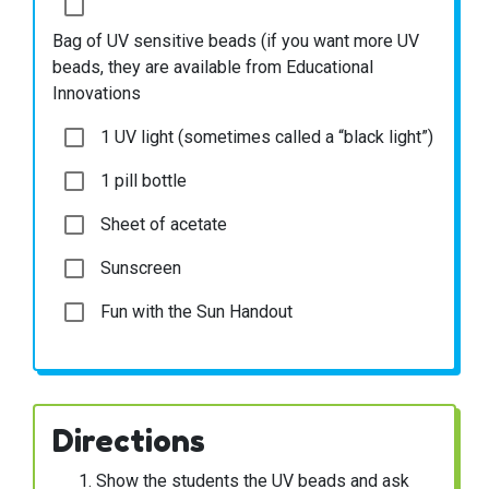
Bag of UV sensitive beads (if you want more UV
beads, they are available from Educational
Innovations
1 UV light (sometimes called a “black light”)
1 pill bottle
Sheet of acetate
Sunscreen
Fun with the Sun Handout
Directions
Show the students the UV beads and ask