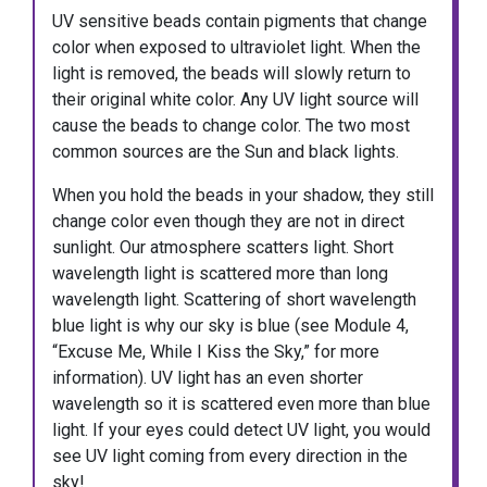
UV sensitive beads contain pigments that change
color when exposed to ultraviolet light. When the
light is removed, the beads will slowly return to
their original white color. Any UV light source will
cause the beads to change color. The two most
common sources are the Sun and black lights.
When you hold the beads in your shadow, they still
change color even though they are not in direct
sunlight. Our atmosphere scatters light. Short
wavelength light is scattered more than long
wavelength light. Scattering of short wavelength
blue light is why our sky is blue (see Module 4,
“Excuse Me, While I Kiss the Sky,” for more
information). UV light has an even shorter
wavelength so it is scattered even more than blue
light. If your eyes could detect UV light, you would
see UV light coming from every direction in the
sky!