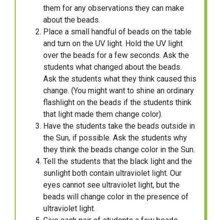
them for any observations they can make
about the beads.
Place a small handful of beads on the table
and turn on the UV light. Hold the UV light
over the beads for a few seconds. Ask the
students what changed about the beads.
Ask the students what they think caused this
change. (You might want to shine an ordinary
flashlight on the beads if the students think
that light made them change color).
Have the students take the beads outside in
the Sun, if possible. Ask the students why
they think the beads change color in the Sun.
Tell the students that the black light and the
sunlight both contain ultraviolet light. Our
eyes cannot see ultraviolet light, but the
beads will change color in the presence of
ultraviolet light.