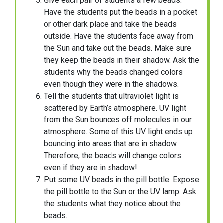
Give each pair of students a few beads.
Have the students put the beads in a pocket
or other dark place and take the beads
outside. Have the students face away from
the Sun and take out the beads. Make sure
they keep the beads in their shadow. Ask the
students why the beads changed colors
even though they were in the shadows.
Tell the students that ultraviolet light is
scattered by Earth’s atmosphere. UV light
from the Sun bounces off molecules in our
atmosphere. Some of this UV light ends up
bouncing into areas that are in shadow.
Therefore, the beads will change colors
even if they are in shadow!
Put some UV beads in the pill bottle. Expose
the pill bottle to the Sun or the UV lamp. Ask
the students what they notice about the
beads.