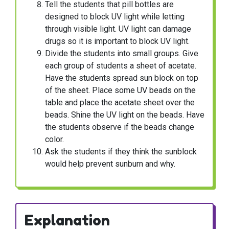
Tell the students that pill bottles are
designed to block UV light while letting
through visible light. UV light can damage
drugs so it is important to block UV light.
Divide the students into small groups. Give
each group of students a sheet of acetate.
Have the students spread sun block on top
of the sheet. Place some UV beads on the
table and place the acetate sheet over the
beads. Shine the UV light on the beads. Have
the students observe if the beads change
color.
Ask the students if they think the sunblock
would help prevent sunburn and why.
Explanation