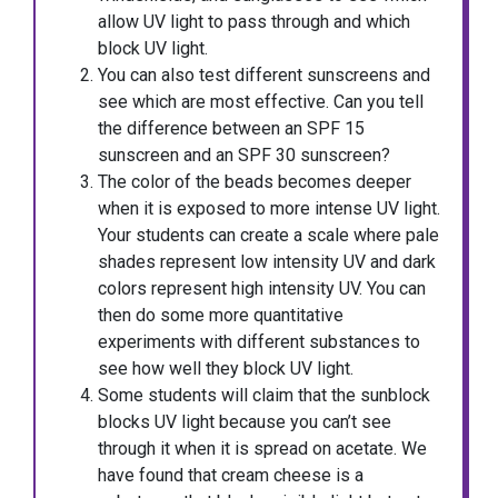
allow UV light to pass through and which
block UV light.
You can also test different sunscreens and
see which are most effective. Can you tell
the difference between an SPF 15
sunscreen and an SPF 30 sunscreen?
The color of the beads becomes deeper
when it is exposed to more intense UV light.
Your students can create a scale where pale
shades represent low intensity UV and dark
colors represent high intensity UV. You can
then do some more quantitative
experiments with different substances to
see how well they block UV light.
Some students will claim that the sunblock
blocks UV light because you can’t see
through it when it is spread on acetate. We
have found that cream cheese is a