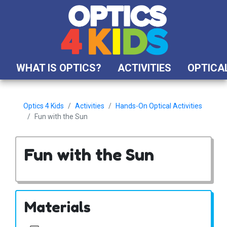
WHAT IS OPTICS?
ACTIVITIES
OPTICAL
Optics 4 Kids
Activities
Hands-On Optical Activities
Fun with the Sun
Fun with the Sun
Materials