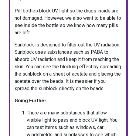
Pill bottles block UV light so the drugs inside are
not damaged. However, we also want to be able to
see inside the bottle so we know how many pills
are left.
Sunblock is designed to filter out the UV radiation.
Sunblock uses substances such as PABA to
absorb UV radiation and keep it from reaching the
skin. You can see the blocking effect by spreading
the sunblock on a sheet of acetate and placing the
acetate over the beads. It is messier if you
spread the sunblock directly on the beads.
Going Further
There are many substances that allow
visible light to pass and block UV light. You
can test items such as windows, car
windshields, and sunglasses to see which