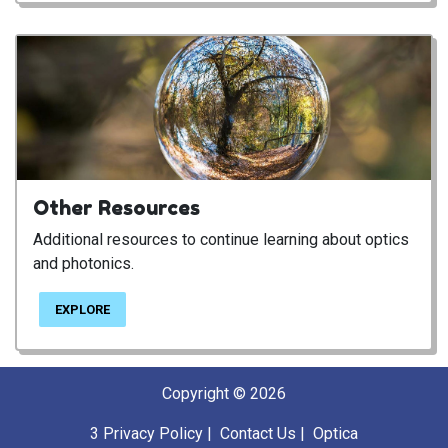
Other Resources
Additional resources to continue learning about optics
and photonics.
EXPLORE
Copyright © 2026
3
Privacy Policy
|
Contact Us
|
Optica