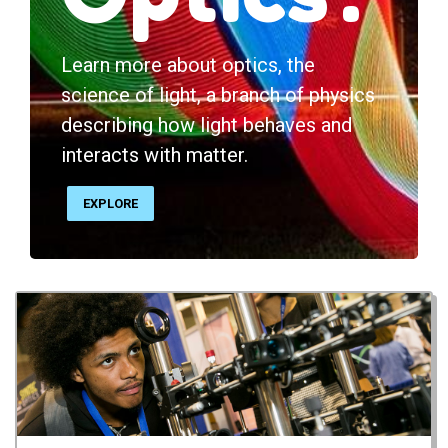
Learn more about optics, the
science of light, a branch of physics
describing how light behaves and
interacts with matter.
EXPLORE