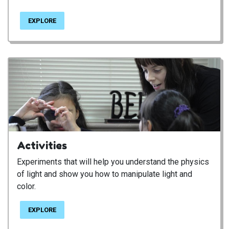
EXPLORE
Activities
Experiments that will help you understand the physics
of light and show you how to manipulate light and
color.
EXPLORE