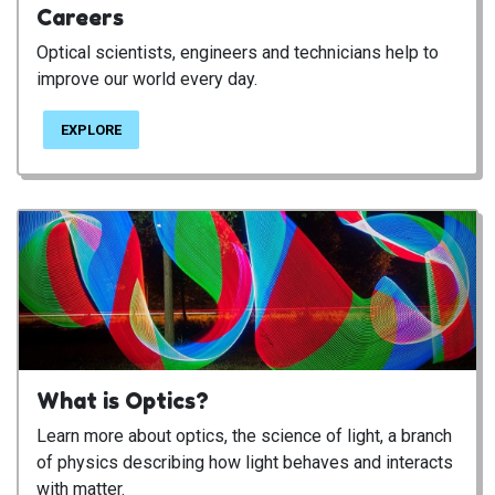
Careers
Optical scientists, engineers and technicians help to
improve our world every day.
EXPLORE
What is Optics?
Learn more about optics, the science of light, a branch
of physics describing how light behaves and interacts
with matter.